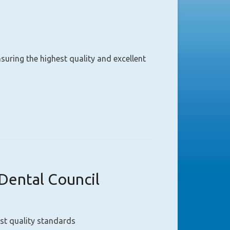
uring the highest quality and excellent
Dental Council
st quality standards