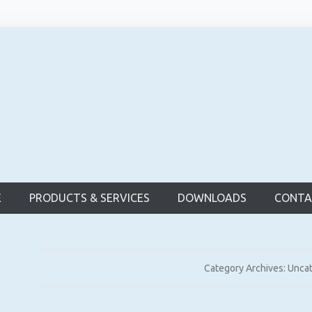
d Bridge
E
PRODUCTS & SERVICES
DOWNLOADS
CONTA
Category Archives:
Unca