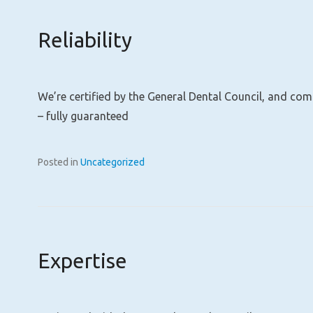
Reliability
We’re certified by the General Dental Council, and co
– fully guaranteed
Posted in
Uncategorized
Expertise