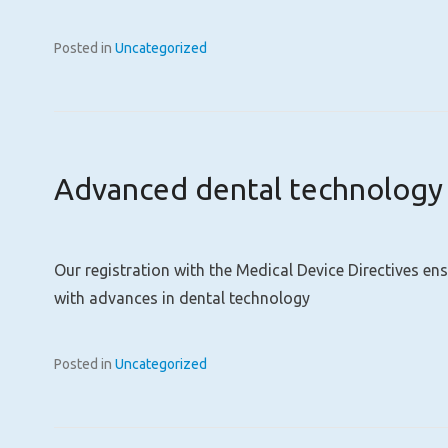
Posted in
Uncategorized
Advanced dental technology
Our registration with the Medical Device Directives en
with advances in dental technology
Posted in
Uncategorized