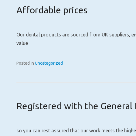
Affordable prices
Our dental products are sourced from UK suppliers, ens
value
Posted in
Uncategorized
Registered with the General 
so you can rest assured that our work meets the highe