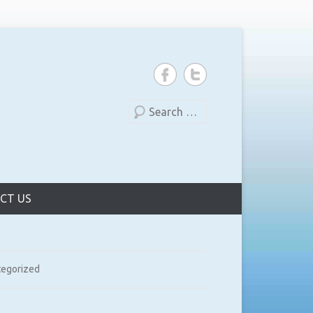
Search
CT US
tegorized