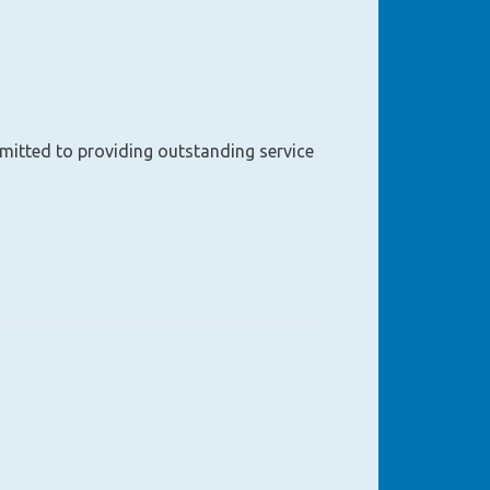
mmitted to providing outstanding service