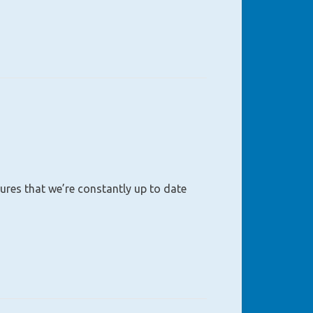
sures that we’re constantly up to date